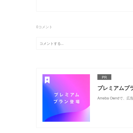
0
コメント
PR
プレミアムプ
Ameba Ownd