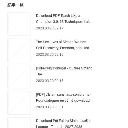
記事一覧
Download PDF Teach Like a
Champion 3.0: 63 Techniques that…
2023.03.20 02:17
The Sex Lives of African Women:
Self-Discovery, Freedom, and Hea…
2023.03.20 02:16
[Pdf/ePub] Portugal - Culture Smart!:
The
2023.03.20 02:15
[PDF] L'Islam sans faux-semblants -
Pour dialoguer en vérité download
2023.03.19 08:31
Download Pdf Future State - Justice
League - Tome 1 - 2027-2038