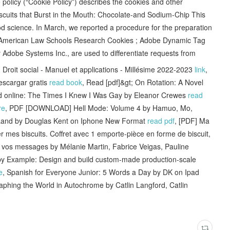
policy (“Cookie Policy”) describes the cookies and other
iscuits that Burst in the Mouth: Chocolate-and Sodium-Chip This
od science. In March, we reported a procedure for the preparation
f American Law Schools Research Cookies ; Adobe Dynamic Tag
 Adobe Systems Inc., are used to differentiate requests from
it social - Manuel et applications - Millésime 2022-2023
link
,
cargar gratis
read book
, Read [pdf]&gt; On Rotation: A Novel
d online: The Times I Knew I Was Gay by Eleanor Crewes
read
re
, PDF [DOWNLOAD] Hell Mode: Volume 4 by Hamuo, Mo,
 Land by Douglas Kent on Iphone New Format
read pdf
, [PDF] Ma
er mes biscuits. Coffret avec 1 emporte-pièce en forme de biscuit,
 vos messages by Mélanie Martin, Fabrice Veigas, Pauline
 Example: Design and build custom-made production-scale
e
, Spanish for Everyone Junior: 5 Words a Day by DK on Ipad
aphing the World in Autochrome by Catlin Langford, Catlin