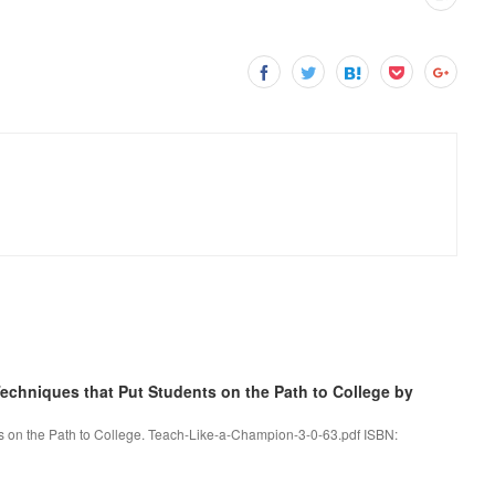
chniques that Put Students on the Path to College by
s on the Path to College. Teach-Like-a-Champion-3-0-63.pdf ISBN: