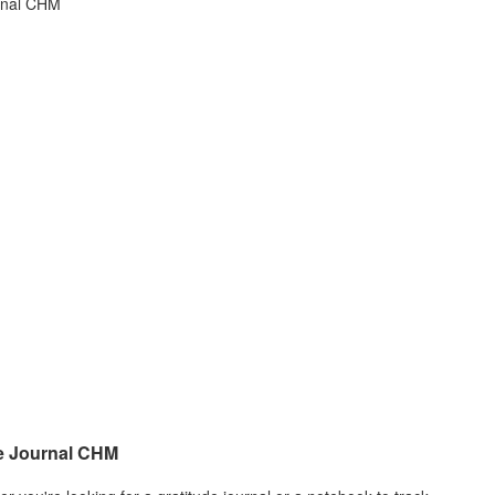
e Journal CHM