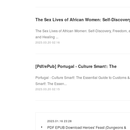
The Sex Lives of African Women: Self-Discove
The Sex Lives of African Women: Self-Discovery, Freedom, 
and Healing ...
2023.03.20 02:16
[Pdf/ePub] Portugal - Culture Smart!: The
Portugal - Culture Smart!: The Essential Guide to Customs 
Smart!: The Essen...
2023.03.20 02:15
2023.01.16 23:28
PDF EPUB Download Heroes' Feast (Dungeons &