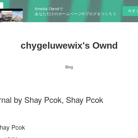
Ameba Owndで
今す
あなただけのホームページやブログをつくろう
chygeluwewix's Ownd
Blog
rnal by Shay Pcok, Shay Pcok
Shay Pcok