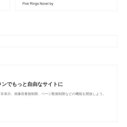
Five Rings Novel by
ランでもっと自由なサイトに
で、広告非表示、画像容量無制限、ページ数無制限などの機能を開放しよう。