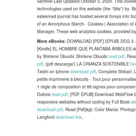
Sentinel Last Updated October 5, 2020. This cookie 
technologies used on this website (the “Site”) by B
esteemed journal has hosted several forays into fo
of an Amorphous Starch- Cookies | Association o
Manager, These web analytics cookies, provided by
More eBooks:
DOWNLOAD [PDF] {EPUB} DCG 3 - Dro
[Kindle] EL HOMBRE QUE PLANTABA ÁRBOLES des
by Shirlene Obuobi, Shirlene Obuobi
read pdf
, Rea
pdf
, {pdf descargar} LA CRIANZA SOSTENIBLE
he
Taishi on Iphone
download pdf
, Complete Shibari:
petite imprimerie à biscuits - Tout pour personnalis
1 règle de composition et 88 signes pour composer
Dubois
read pdf
, [PDF EPUB] Download WebFlow by
responsive websites without coding by Full Book
sit
download pdf
, Read [Pdf]&gt; Color Mania: Photogr
Langford
download link
,