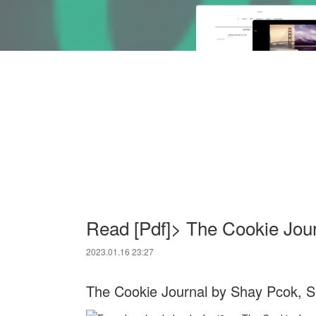
Read [Pdf]> The Cookie Jou
2023.01.16 23:27
The Cookie Journal by Shay Pcok, 