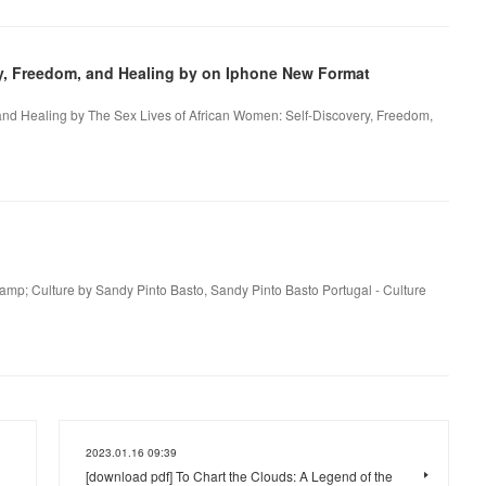
ry, Freedom, and Healing by on Iphone New Format
and Healing by The Sex Lives of African Women: Self-Discovery, Freedom,
&amp; Culture by Sandy Pinto Basto, Sandy Pinto Basto Portugal - Culture
2023.01.16 09:39
[download pdf] To Chart the Clouds: A Legend of the