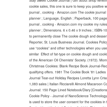
Stay Sweet Cookie Journal | Girl Scout Shop Whether
cookie sales, this one is sure to keep you positive 
journal , cooking - Amazon.com The cookie journal b
planner ; Language, ‎English ; Paperback, ‎100 pag
journal , cooking - Amazon.com my cookie my rules: 
planner ; Dimensions. 6 x 0.46 x 9 inches ; ISBN
to permanently close The cookie dough and desserts
Reporter, St. Louis Business Journal. Cookies Policy
use “cookies” and other technologies when you use
similar Effect of fat-type on cookie dough and cooki
of the American Oil Chemists' Society. (1972). M
Christmas Cookies: Blank Recipe Book Journal-Rec
qualifying offers. 1981 The Cookie Book '81 Ladi
Journal Tear-out Holiday Recipes Loretta Lynn
1,083 sales | Italian Ricciarelli Almond Macaroon C
Journal: 150 Page Lined Notebook/Diary [Creations
Cookie Policy - Journal of NanoScience Technology
is used to store the user consent for the cookies i