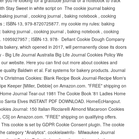
 you're looking for a gratitude journal or a notebook to track
with Stay Sweet in white script on The cookie journal baking
aking journal , cooking journal , baking notebook , cooking
es ; ISBN-13, ‎979-8720725877. my cookie my rules: baking
baking journal , cooking journal , baking notebook , cooking
-10. 1095927957 ; ISBN-13. 978- Defiant Cookie Dough Company
 bakery, which opened in 2017, will permanently close its doors
 - Big Life Journal Australia Big Life Journal Cookies Policy We
 our website. Here you can find out more about cookies and
e quality Baldwin et al. Fat systems for bakery products. Journal
om's Christmas Cookies: Blank Recipe Book Journal-Recipe Mom's
ipe Keeper [Miller, Debbie] on Amazon.com. *FREE* shipping on
es Home Journal Tear-out 1981 The Cookie Book '81 Ladies Home
 Crisco Santa Elves INSTANT PDF DOWNLOAD. HomeEcHangout.
ookies Journal: 150 Italian Ricciarelli Almond Macaroon Cookies
, CS] on Amazon.com. *FREE* shipping on qualifying offers.
 This cookie is set by GDPR Cookie Consent plugin. The cookie
n the category "Analytics". cookielawinfo- Milwaukee Journal