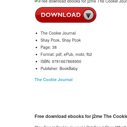
The Cookie Journal
Shay Pcok, Shay Pcok
Page: 38
Format: pdf, ePub, mobi, fb2
ISBN: 9781667868950
Publisher: BookBaby
The Cookie Journal
Free download ebooks for j2me The Cooki