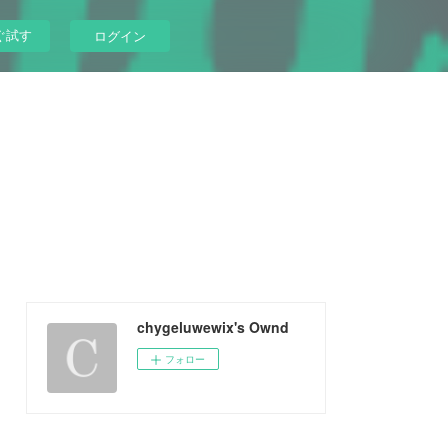
ぐ試す
ログイン
chygeluwewix's Ownd
フォロー