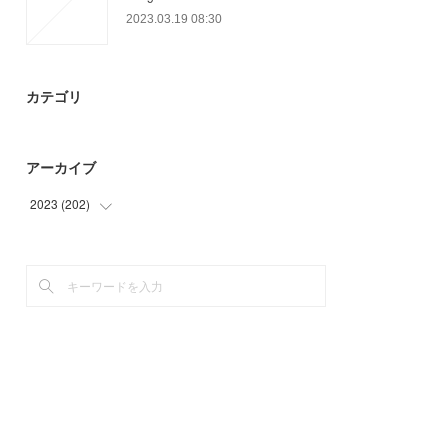
2023.03.19 08:30
カテゴリ
アーカイブ
2023
(
202
)
(
57
)
(
82
)
(
63
)