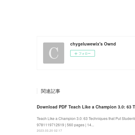
chygeluwewix's Ownd
フォロー
関連記事
Download PDF Teach Like a Champion 3.0: 63 Te
Teach Like a Champion 3.0: 63 Techniques that Put Student
9781119712619 | 560 pages | 14...
2023.03.20 02:17